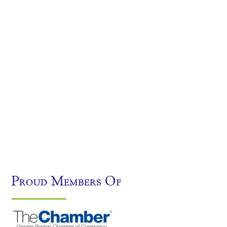
Proud Members Of