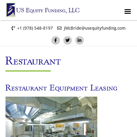
+1 (978) 548-8197
JMcBride@usequityfunding.com
Restaurant
Restaurant Equipment Leasing