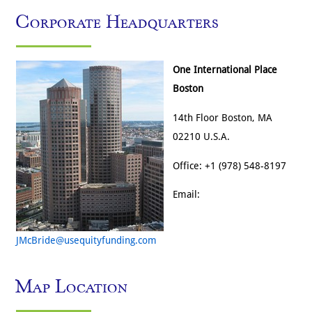
Corporate Headquarters
One International Place
Boston
14th Floor Boston, MA
02210 U.S.A.
Office: +1 (978) 548-8197
Email:
JMcBride@usequityfunding.com
Map Location