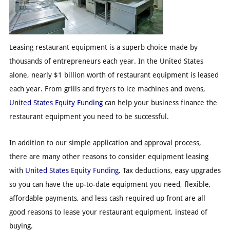
Leasing restaurant equipment is a superb choice made by
thousands of entrepreneurs each year. In the United States
alone, nearly $1 billion worth of restaurant equipment is leased
each year. From grills and fryers to ice machines and ovens,
United States Equity Funding
can help your business finance the
restaurant equipment you need to be successful.
In addition to our simple application and approval process,
there are many other reasons to consider equipment leasing
with
United States Equity Funding
. Tax deductions, easy upgrades
so you can have the up-to-date equipment you need, flexible,
affordable payments, and less cash required up front are all
good reasons to lease your restaurant equipment, instead of
buying.