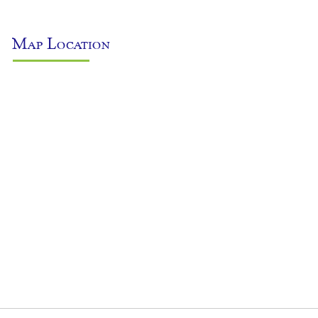
Map Location