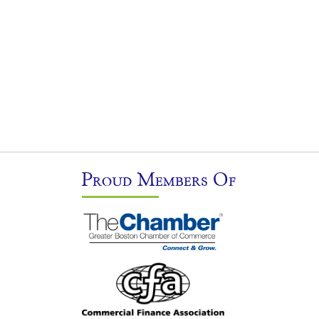
Proud Members Of