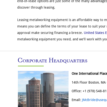
end-of-lease options are just some of the many advantage
discover through leasing.
Leasing metalworking equipment is an affordable way to me
means you can define the terms of your lease to suit your
approval make securing financing a breeze.
United States 
metalworking equipment you need, and we’ll work with you
Corporate Headquarters
One International Plac
14th Floor Boston, MA 
Office: +1 (978) 548-8
Email:
JMcBride@usequ