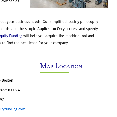
s companies
et your business needs. Our simplified leasing philosophy
 needs, and the simple
Application Only
process and speedy
Equity Funding
will help you acquire the machine tool and
 to find the best lease for your company.
Map Location
e Boston
02210 U.S.A.
197
ityfunding.com