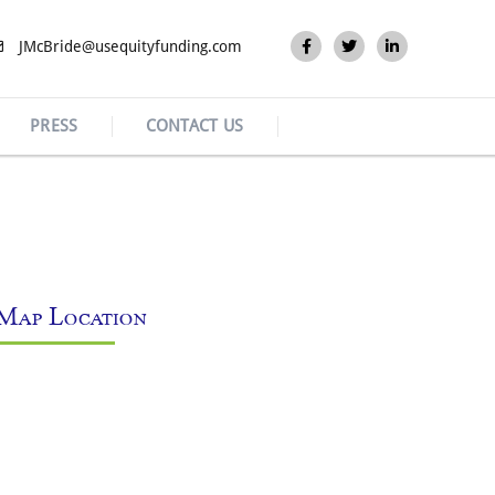
JMcBride@usequityfunding.com
PRESS
CONTACT US
Map Location