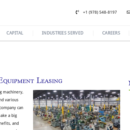
+1 (978) 548-8197
CAPITAL
INDUSTRIES SERVED
CAREERS
Equipment Leasing
ng machinery,
nd various
 company can
make a big
efits, and