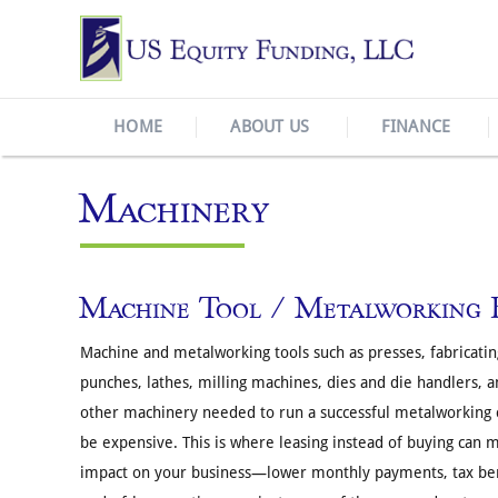
HOME
ABOUT US
FINANCE
Machinery
Machine Tool / Metalworking 
Machine and metalworking tools such as presses, fabricati
punches, lathes, milling machines, dies and die handlers, a
other machinery needed to run a successful metalworking
be expensive. This is where leasing instead of buying can 
impact on your business—lower monthly payments, tax ben