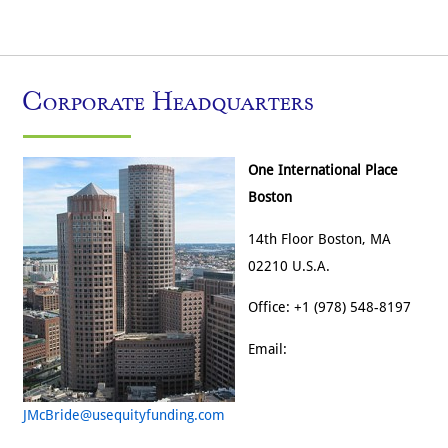
Corporate Headquarters
One International Place
Boston
14th Floor Boston, MA
02210 U.S.A.
Office: +1 (978) 548-8197
Email:
JMcBride@usequityfunding.com