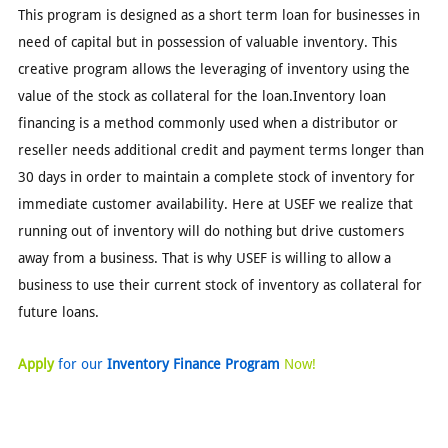
This program is designed as a short term loan for businesses in
need of capital but in possession of valuable inventory. This
creative program allows the leveraging of inventory using the
value of the stock as collateral for the loan.Inventory loan
financing is a method commonly used when a distributor or
reseller needs additional credit and payment terms longer than
30 days in order to maintain a complete stock of inventory for
immediate customer availability. Here at USEF we realize that
running out of inventory will do nothing but drive customers
away from a business. That is why USEF is willing to allow a
business to use their current stock of inventory as collateral for
future loans.
Apply
for our
Inventory Finance Program
Now!