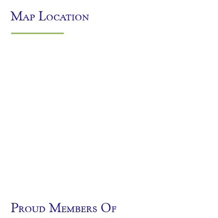
Map Location
Proud Members Of