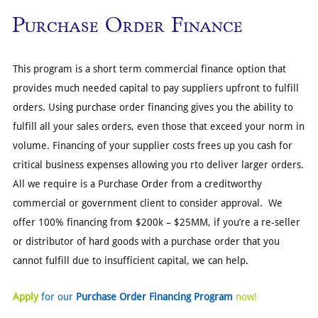
Purchase Order Finance
This program is a short term commercial finance option that
provides much needed capital to pay suppliers upfront to fulfill
orders. Using purchase order financing gives you the ability to
fulfill all your sales orders, even those that exceed your norm in
volume. Financing of your supplier costs frees up you cash for
critical business expenses allowing you rto deliver larger orders.
All we require is a Purchase Order from a creditworthy
commercial or government client to consider approval. We
offer 100% financing from $200k – $25MM, if you’re a re-seller
or distributor of hard goods with a purchase order that you
cannot fulfill due to insufficient capital, we can help.
Apply
for our
Purchase Order Financing Program
now!