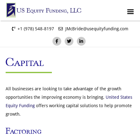
+1 (978) 548-8197
JMcBride@usequityfunding.com
Capital
All businesses are looking to take advantage of the growth
opportunities the improving economy is bringing.
United States
Equity Funding
offers working capital solutions to help promote
growth.
Factoring