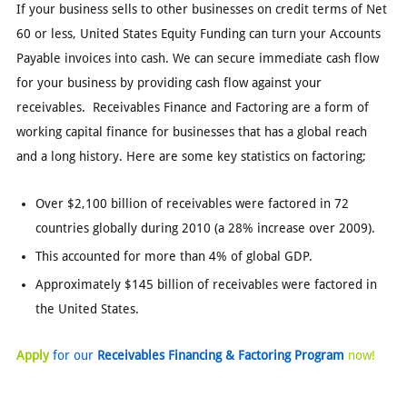
If your business sells to other businesses on credit terms of Net
60 or less, United States Equity Funding can turn your Accounts
Payable invoices into cash. We can secure immediate cash flow
for your business by providing cash flow against your
receivables. Receivables Finance and Factoring are a form of
working capital finance for businesses that has a global reach
and a long history. Here are some key statistics on factoring;
Over $2,100 billion of receivables were factored in 72
countries globally during 2010 (a 28% increase over 2009).
This accounted for more than 4% of global GDP.
Approximately $145 billion of receivables were factored in
the United States.
Apply
for our
Receivables Financing & Factoring Program
now!