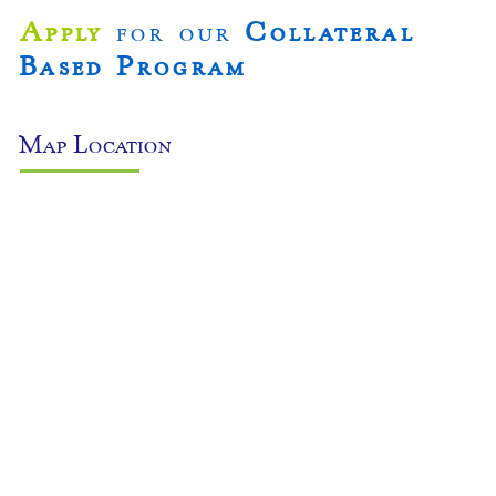
Apply
for our
Collateral
Based Program
Map Location