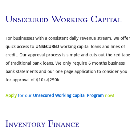
Unsecured Working Capital
For businesses with a consistent daily revenue stream, we offer
quick access to
UNSECURED
working capital loans and lines of
credit. Our approval process is simple and cuts out the red tape
of traditional bank loans. We only require 6 months business
bank statements and our one page application to consider you
for approval of $10k-$250k
Apply
for our
Unsecured Working Capital Program
now!
Inventory Finance