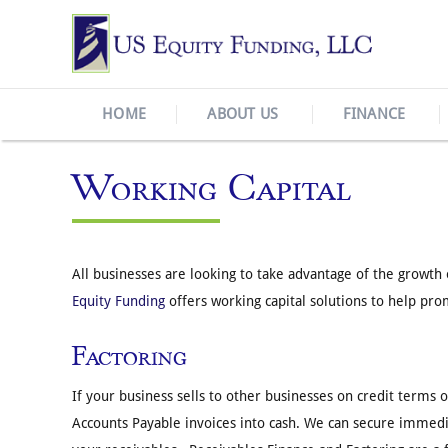
HOME
ABOUT US
FINANCE
Working Capital
All businesses are looking to take advantage of the growt
Equity Funding
offers working capital solutions to help pr
Factoring
If your business sells to other businesses on credit terms 
Accounts Payable invoices into cash. We can secure immedia