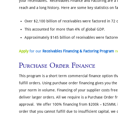
your receivables. Receivables Finance and Factoring are a f
reach and a long history. Here are some key statistics on fa
Over $2,100 billion of receivables were factored in 72 
This accounted for more than 4% of global GDP.
Approximately $145 billion of receivables were factored
Apply
for our
Receivables Financing & Factoring Program
n
Purchase Order Finance
This program is a short term commercial finance option th
fulfill orders. Using purchase order financing gives you the 
your norm in volume. Financing of your supplier costs frees
deliver larger orders. All we require is a Purchase Order
approval. We offer 100% financing from $200k – $25MM, if 
order that you cannot fulfill due to insufficient capital, we 