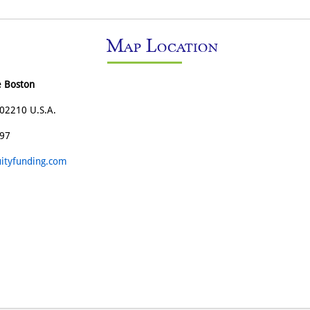
Map Location
e Boston
02210 U.S.A.
197
ityfunding.com