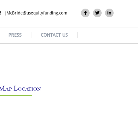
JMcBride@usequityfunding.com
PRESS
CONTACT US
Map Location