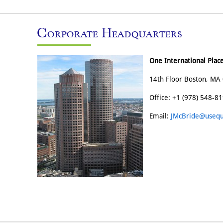
Corporate Headquarters
One International Plac
14th Floor Boston, MA 
Office: +1 (978) 548-8
Email:
JMcBride@usequ