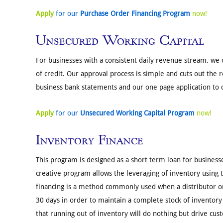
Apply
for our
Purchase Order Financing Program
now!
Unsecured Working Capital
For businesses with a consistent daily revenue stream, we 
of credit. Our approval process is simple and cuts out the 
business bank statements and our one page application to 
Apply
for our
Unsecured Working Capital Program
now!
Inventory Finance
This program is designed as a short term loan for businesse
creative program allows the leveraging of inventory using th
financing is a method commonly used when a distributor or
30 days in order to maintain a complete stock of inventory
that running out of inventory will do nothing but drive cus