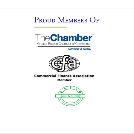
Proud Members Of