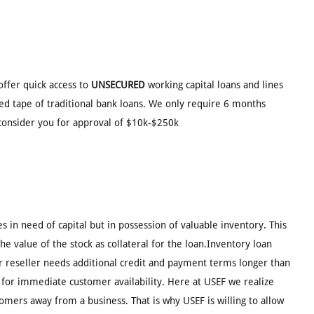
offer quick access to
UNSECURED
working capital loans and lines
red tape of traditional bank loans. We only require 6 months
consider you for approval of $10k-$250k
s in need of capital but in possession of valuable inventory. This
e value of the stock as collateral for the loan.Inventory loan
 reseller needs additional credit and payment terms longer than
 for immediate customer availability. Here at USEF we realize
tomers away from a business. That is why USEF is willing to allow