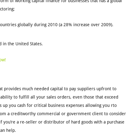
orm of working capital finance for businesses that has a global
ctoring;
countries globally during 2010 (a 28% increase over 2009).
 in the United States.
ow!
at provides much needed capital to pay suppliers upfront to
ability to fulfill all your sales orders, even those that exceed
 up you cash for critical business expenses allowing you rto
 from a creditworthy commercial or government client to consider
you’re a re-seller or distributor of hard goods with a purchase
can help.