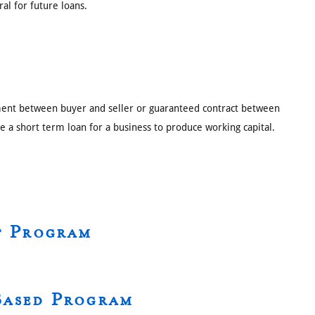
ral for future loans.
ement between buyer and seller or guaranteed contract between
ize a short term loan for a business to produce working capital.
t Program
Based Program