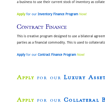
a business to use their current stock of inventory as collate
Apply
for our
Inventory Finance Program
Now!
Contract Finance
This is creative program designed to use a bilateral agre
parties as a financial commodity. This is used to collateral
Apply
for our
Contract Finance Program
Now!
Apply
for our
Luxury Asse
Apply
for our
Collateral 