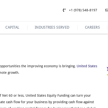
+1 (978) 548-8197
CAPITAL
INDUSTRIES SERVED
CAREERS
h opportunities the improving economy is bringing.
United States
omote growth.
of Net 60 or less, United States Equity Funding can turn your
te cash flow for your business by providing cash flow against