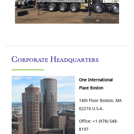
Corporate Headquarters
One International
Place Boston
14th Floor Boston, MA
02210 U.S.A.
Office: +1 (978) 548-
8197