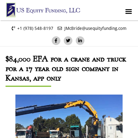
+1 (978) 548-8197
JMcBride@usequityfunding.com
$84,000
EFA for a crane and truck
for a 17 year old sign company in
Kansas, app only