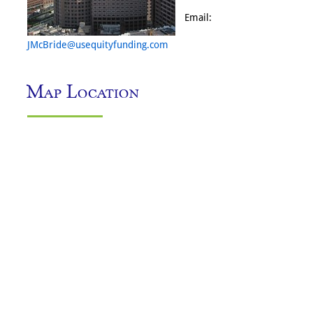
Email:
JMcBride@usequityfunding.com
Map Location