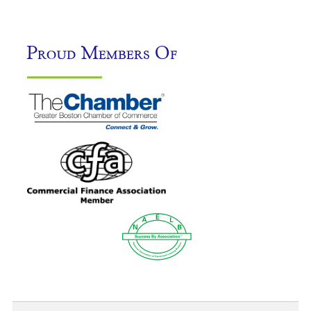
Proud Members Of