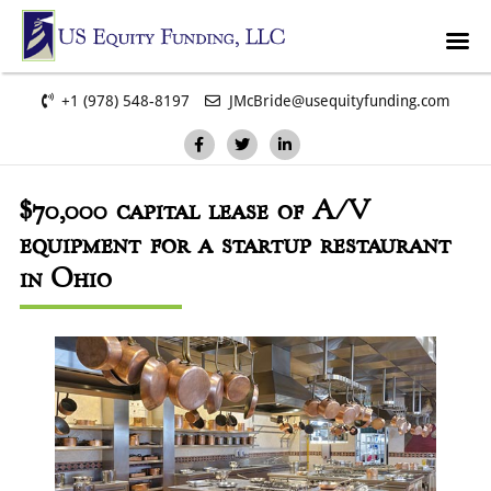
+1 (978) 548-8197
JMcBride@usequityfunding.com
$70,000
capital lease of A/V
equipment for a startup restaurant
in Ohio