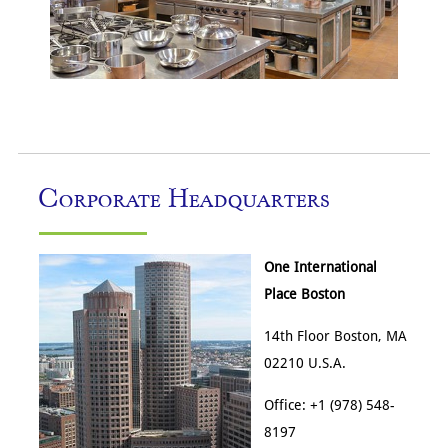
Corporate Headquarters
One International
Place Boston
14th Floor Boston, MA
02210 U.S.A.
Office: +1 (978) 548-
8197