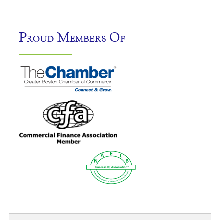
Proud Members Of