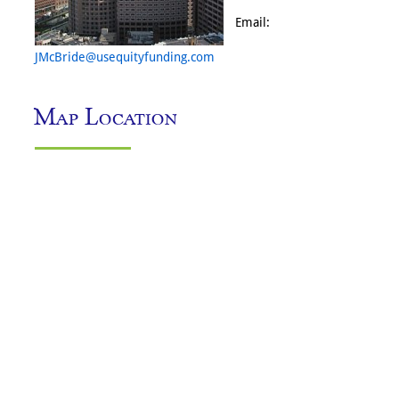
Email:
JMcBride@usequityfunding.com
Map Location