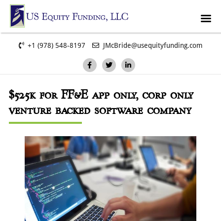
+1 (978) 548-8197
JMcBride@usequityfunding.com
$525k
for FF&E app only, corp only
venture backed software company