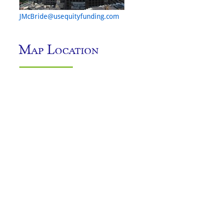
JMcBride@usequityfunding.com
Map Location