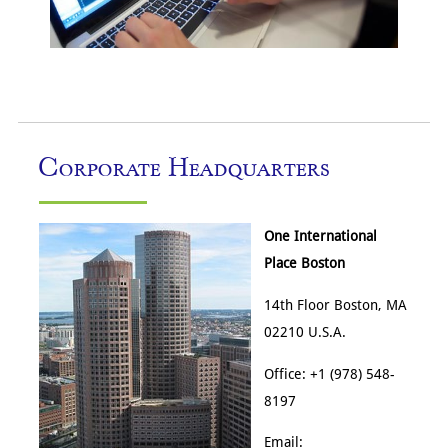
Corporate Headquarters
One International
Place Boston
14th Floor Boston, MA
02210 U.S.A.
Office: +1 (978) 548-
8197
Email: