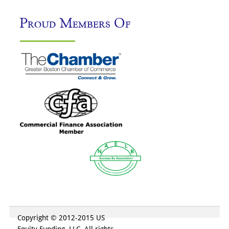
Proud Members Of
Copyright © 2012-2015 US
Equity Funding, LLC. All rights